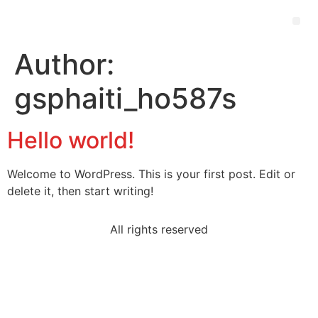
Author:
gsphaiti_ho587s
Hello world!
Welcome to WordPress. This is your first post. Edit or
delete it, then start writing!
All rights reserved